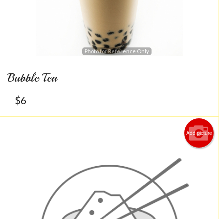
Photo for Reference Only
Bubble Tea
$
6
Add picture