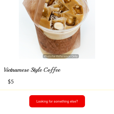
Photo for Reference Only
Vietnamese Style Coffee
$
5
Looking for something else?