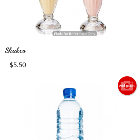
Photo for Reference Only
Shakes
$
5.50
Add picture