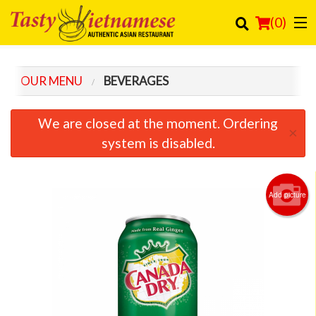
(
0
)
OUR MENU
BEVERAGES
Order Online
We are closed at the moment. Ordering
×
Location
system is disabled.
Login
Add picture
Registration
Cart (0)
Search