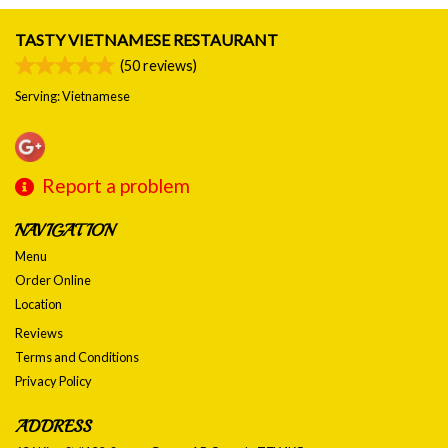
TASTY VIETNAMESE RESTAURANT
(
50
reviews)
Serving: Vietnamese
Report a problem
NAVIGATION
Menu
Order Online
Location
Reviews
Terms and Conditions
Privacy Policy
ADDRESS