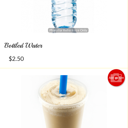
Photo for Reference Only
Bottled Water
$
2.50
Add picture