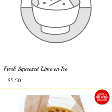
Fresh Squeezed Lime on Ice
$
5.50
Add picture