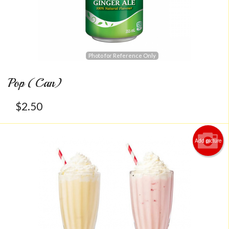
Photo for Reference Only
Pop (Can)
$
2.50
Add picture