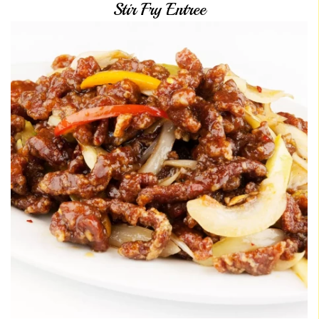
Stir Fry Entree