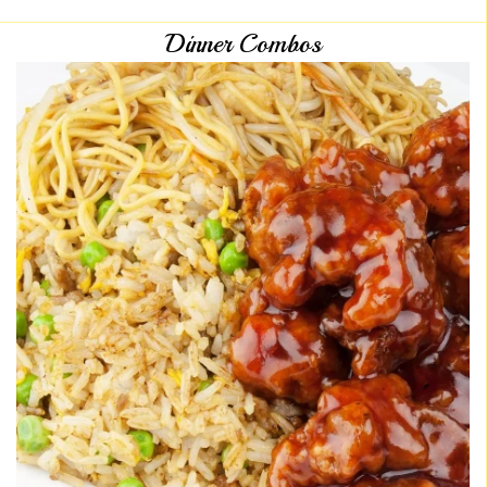
Dinner Combos