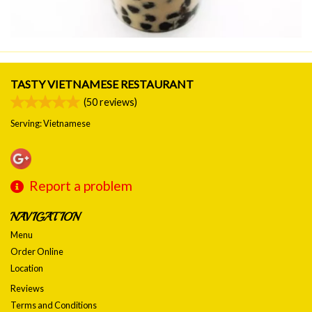
TASTY VIETNAMESE RESTAURANT
(
50
reviews)
Serving: Vietnamese
Report a problem
NAVIGATION
Menu
Order Online
Location
Reviews
Terms and Conditions