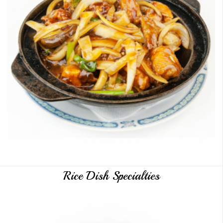
Rice Dish Specialties