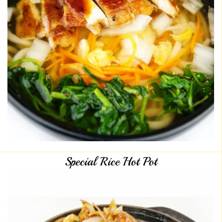
Special Rice Hot Pot