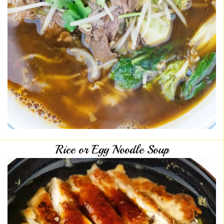
Rice or Egg Noodle Soup