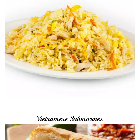
Vietnamese Submarines