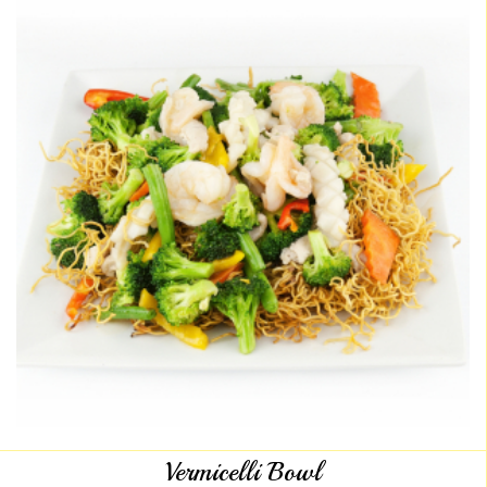
Vermicelli Bowl