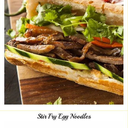
Stir Fry Egg Noodles