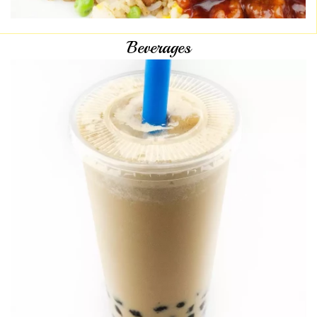
Beverages