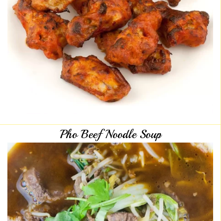
Pho Beef Noodle Soup