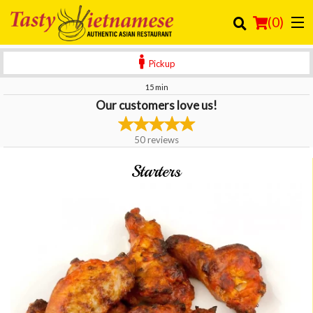
(
0
)
Pickup
15 min
Our customers love us!
Order Online
Location
50
reviews
Login
Starters
Registration
Cart (0)
Search