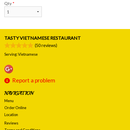
Qty
*
TASTY VIETNAMESE RESTAURANT
(
50
reviews)
Serving: Vietnamese
Report a problem
NAVIGATION
Menu
Order Online
Location
Reviews