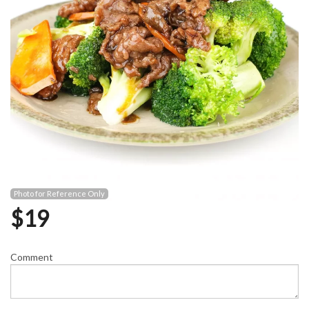
Photo for Reference Only
$
19
Comment