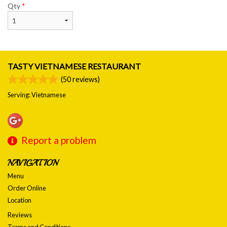
Qty
*
TASTY VIETNAMESE RESTAURANT
(
50
reviews)
Serving: Vietnamese
Report a problem
NAVIGATION
Menu
Order Online
Location
Reviews