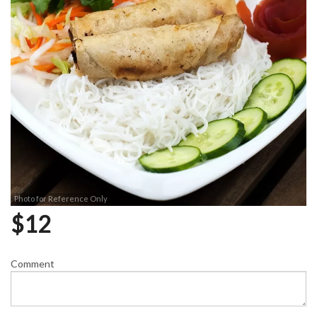
Photo for Reference Only
$
12
Comment