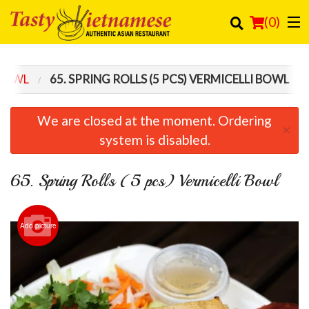
(
0
)
 BOWL
65. SPRING ROLLS (5 PCS) VERMICELLI BOWL
Order Online
We are closed at the moment. Ordering
×
Location
system is disabled.
Login
65. Spring Rolls (5 pcs) Vermicelli Bowl
Registration
Add picture
Cart (0)
Search