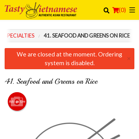
(
0
)
SH SPECIALTIES
41. SEAFOOD AND GREENS ON RICE
Order Online
We are closed at the moment. Ordering
×
Location
system is disabled.
Login
41. Seafood and Greens on Rice
Registration
Add picture
Cart (0)
Search