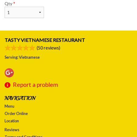
Qty
*
TASTY VIETNAMESE RESTAURANT
(
50
reviews)
Serving: Vietnamese
Report a problem
NAVIGATION
Menu
Order Online
Location
Reviews