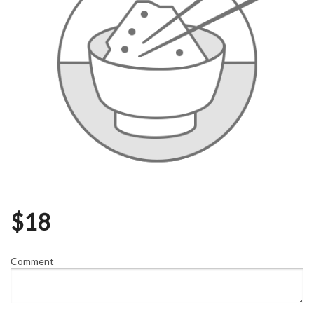
$
18
Comment