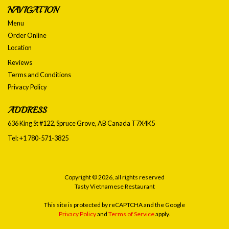
NAVIGATION
Menu
Order Online
Location
Reviews
Terms and Conditions
Privacy Policy
ADDRESS
636 King St #122, Spruce Grove, AB
Canada
T7X4K5
Tel:
+1 780-571-3825
Copyright © 2026, all rights reserved
Tasty Vietnamese Restaurant
This site is protected by reCAPTCHA and the Google
Privacy Policy
and
Terms of Service
apply.