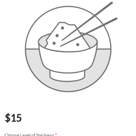
$
15
Choose Level of Spiciness
*