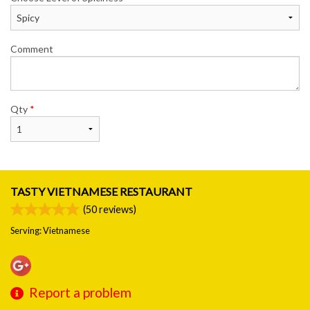
Comment
Qty
*
TASTY VIETNAMESE RESTAURANT
(
50
reviews)
Serving: Vietnamese
Report a problem