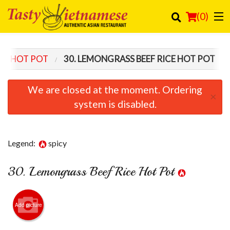
(
0
)
ICE HOT POT
30. LEMONGRASS BEEF RICE HOT POT
Order Online
We are closed at the moment. Ordering
×
Location
system is disabled.
Login
Legend:
spicy
Registration
30. Lemongrass Beef Rice Hot Pot
Cart (0)
Search
Add picture