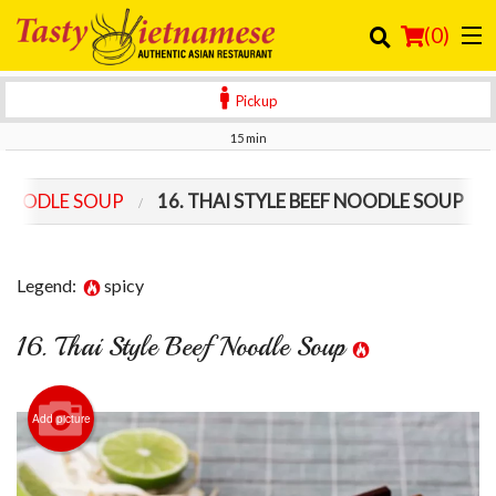
(
0
)
Pickup
15 min
Order Online
 NOODLE SOUP
16. THAI STYLE BEEF NOODLE SOUP
Location
Login
Legend:
spicy
Registration
16. Thai Style Beef Noodle Soup
Cart (0)
Add picture
Search