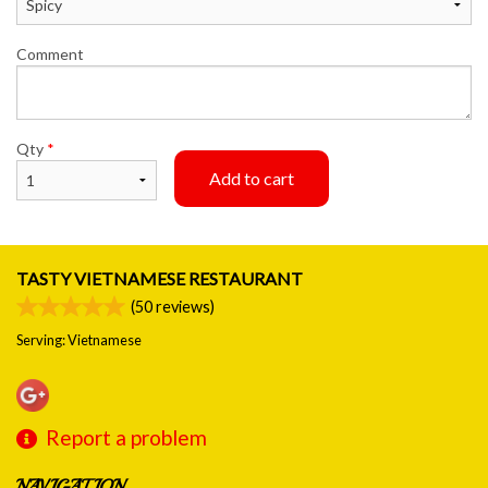
Comment
Qty
*
Add to cart
TASTY VIETNAMESE RESTAURANT
(
50
reviews)
Serving: Vietnamese
Report a problem
NAVIGATION