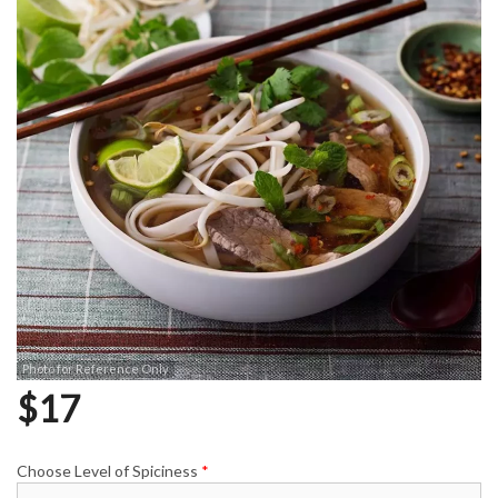
Photo for Reference Only
$
17
Choose Level of Spiciness
*