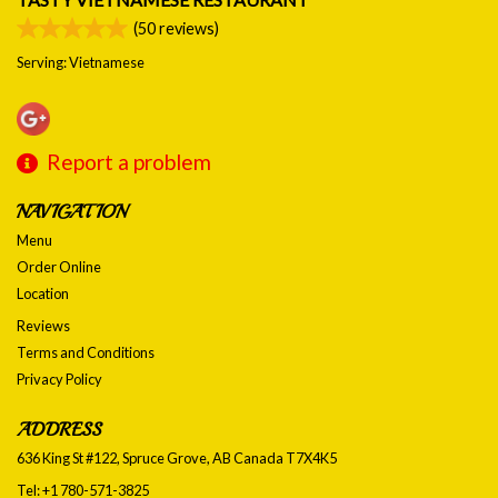
(
50
reviews)
Serving: Vietnamese
Report a problem
NAVIGATION
Menu
Order Online
Location
Reviews
Terms and Conditions
Privacy Policy
ADDRESS
636 King St #122, Spruce Grove, AB
Canada
T7X4K5
Tel:
+1 780-571-3825