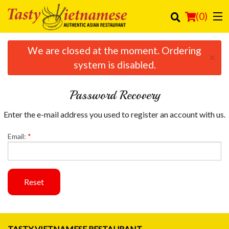
(
0
)
We are closed at the moment. Ordering
×
system is disabled.
Order Online
Password Recovery
Location
Enter the e-mail address you used to register an account with us.
Login
Email:
*
Registration
Cart (0)
Reset
Search
TASTY VIETNAMESE RESTAURANT